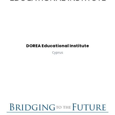
DOREA Educational Institute
Cyprus