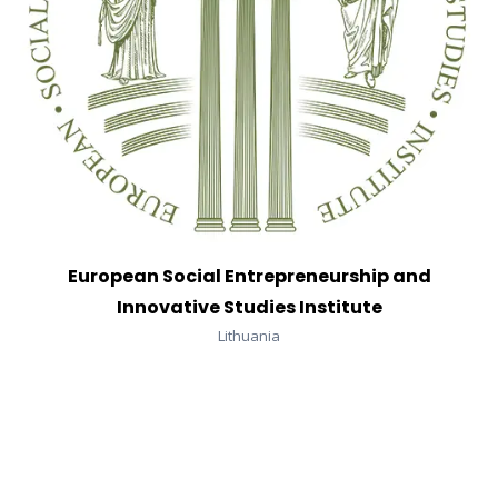
European Social Entrepreneurship and
Innovative Studies Institute
Lithuania