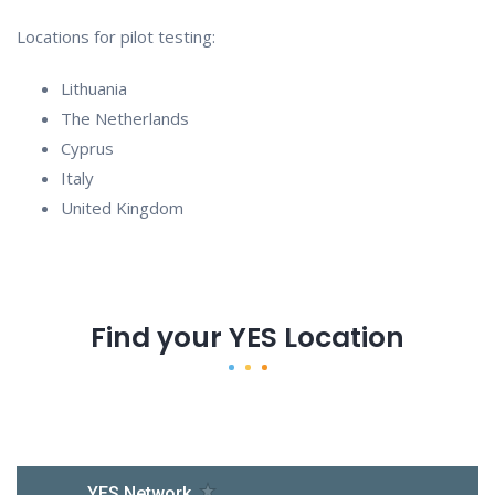
Locations for pilot testing:
Lithuania
The Netherlands
Cyprus
Italy
United Kingdom
Find your YES Location