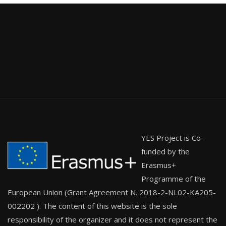
YES Project is Co-
funded by the
Erasmus+
Programme of the
European Union (Grant Agreement N. 2018-2-NL02-KA205-
002202 ). The content of this website is the sole
responsibility of the organizer and it does not represent the