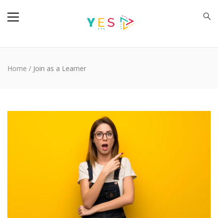
Home
/
Join as a Learner