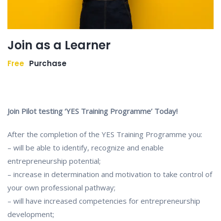
Join as a Learner
Free
Purchase
Join Pilot testing ‘YES Training Programme’ Today!
After the completion of the YES Training Programme you:
– will be able to identify, recognize and enable
entrepreneurship potential;
– increase in determination and motivation to take control of
your own professional pathway;
– will have increased competencies for entrepreneurship
development;