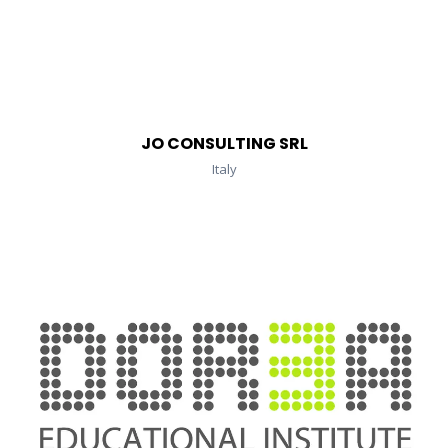
JO CONSULTING SRL
Italy