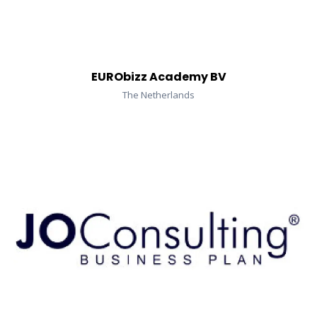
EURObizz Academy BV
The Netherlands