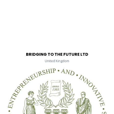
BRIDGING TO THE FUTURE LTD
United Kingdom