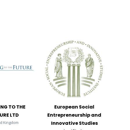
ING TO THE
European Social
URE LTD
Entrepreneurship and
ed Kingdom
Innovative Studies