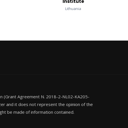
Institute
Lithuania
ion (Grant Agreement N. 2018-2-NL02-KA205-
zer and it does not represent the opinion of the
ght be made of information contained.