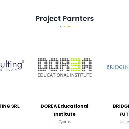
Project Parnters
ING SRL
DOREA Educational
BRIDG
Institute
FUT
Cyprus
Unit