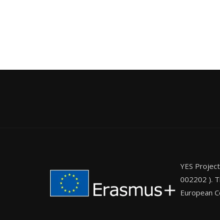
YES Projec
002202 ). T
European Co