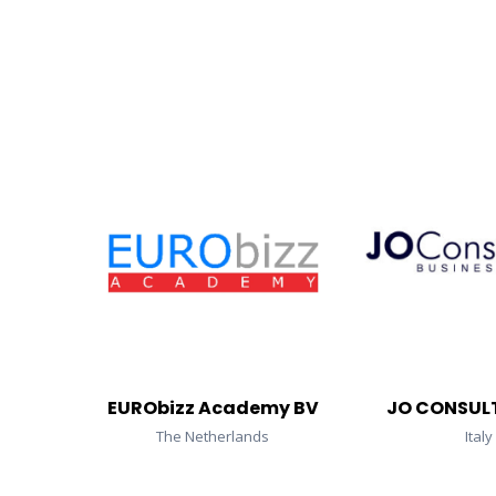
EURObizz Academy BV
JO CONSULT
The Netherlands
Italy