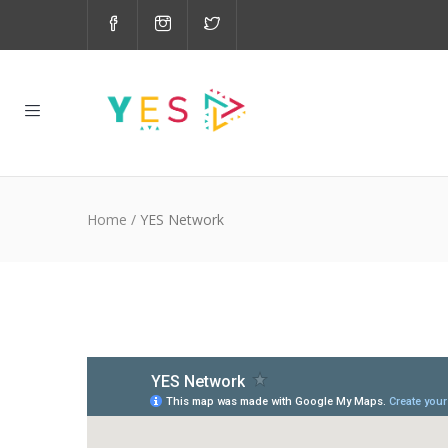
Home
/
YES Network