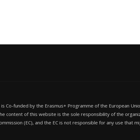
t is Co-funded by the Erasmus+ Programme of the European Un
he content of this website is the sole responsibility of the organi
mmission (EC), and the EC is not responsible for any use that mi