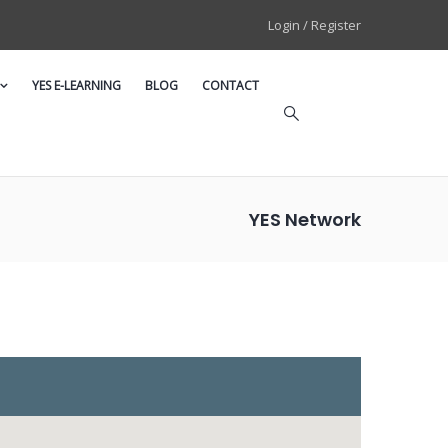
Login / Register
YES E-LEARNING
BLOG
CONTACT
YES Network