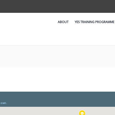
ABOUT
YES TRAINING PROGRAMME