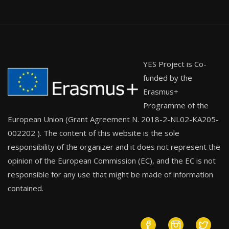
YES Project is Co-
funded by the
Erasmus+
Programme of the
European Union (Grant Agreement N. 2018-2-NL02-KA205-
002202 ). The content of this website is the sole
responsibility of the organizer and it does not represent the
opinion of the European Commission (EC), and the EC is not
responsible for any use that might be made of information
contained.