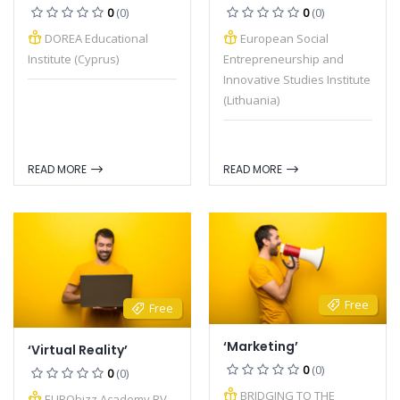
0
(0)
0
(0)
DOREA Educational
European Social
Institute (Cyprus)
Entrepreneurship and
Innovative Studies Institute
(Lithuania)
READ MORE
READ MORE
Free
Free
‘Marketing’
‘Virtual Reality’
0
(0)
0
(0)
BRIDGING TO THE
EURObizz Academy BV