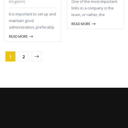
Kingdom)
One of the most important
links in a company is the
It is important to set up and
team, or rather, the
maintain good
composition of the team
READ MORE
administration, preferably
and the team division.If
digitally. Not only because
you have come up with a
READ MORE
you, as an entrepreneur,
super good concept, but
are legally obliged to
you do not make clear
maintain and maintain
agreements about
1
2
good administration.
cooperation and the
Precisely for yourself as an
division of tasks, it will be
entrepreneur it is
difficult to be successful
important to keep your
and achieve results. And a
company financially sound.
strong team can make the
Nowadays there are
difference when it comes
several programs that
to being better than the
make it much easier and
competitors.
save you a lot of time.