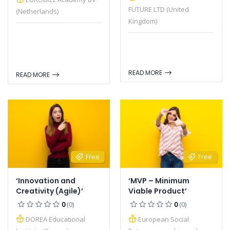
FUTURE LTD (United
(Netherlands)
Kingdom)
READ MORE
READ MORE
Free
Free
‘Innovation and
‘MVP – Minimum
Creativity (Agile)’
Viable Product’
0
(0)
0
(0)
DOREA Educational
European Social