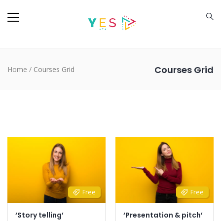
Courses Grid
Home
/
Courses Grid
Free
Free
‘Story telling’
‘Presentation & pitch’