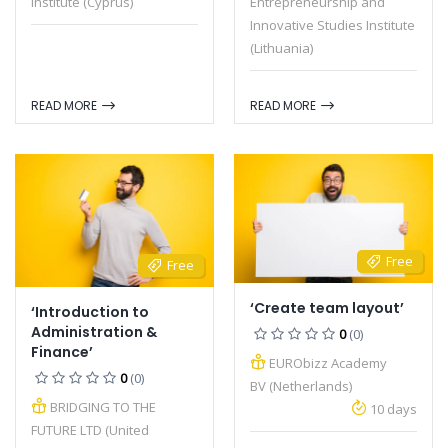
Institute (Cyprus)
Entrepreneurship and
Innovative Studies Institute
(Lithuania)
READ MORE
READ MORE
Free
Free
‘Create team layout’
‘Introduction to
Administration &
0
(0)
Finance’
EURObizz Academy
0
(0)
BV (Netherlands)
BRIDGING TO THE
10 days
FUTURE LTD (United