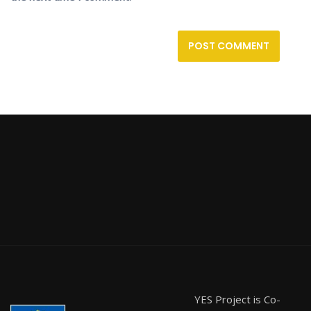
YES Project is Co-