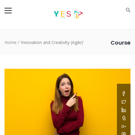
Course
Home
/
‘Innovation and Creativity (Agile)’