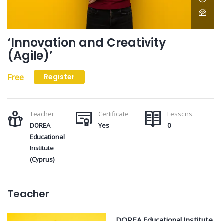
‘Innovation and Creativity
(Agile)’
Free
Register
Teacher
Certificate
Lessons
DOREA
Yes
0
Educational
Institute
(Cyprus)
Teacher
DOREA Educational Institute