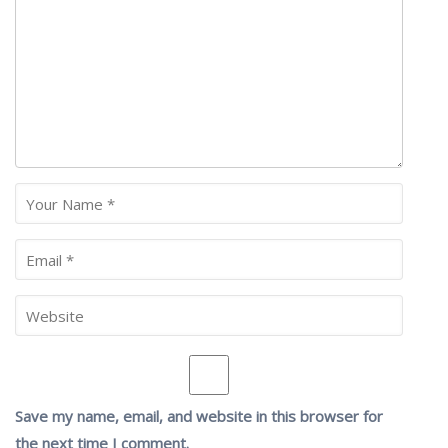
Save my name, email, and website in this browser for
the next time I comment.