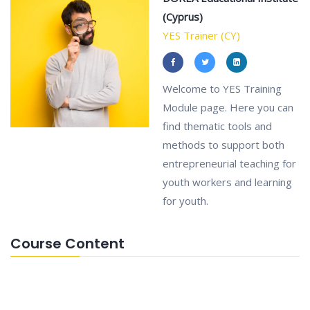
(Cyprus)
YES Trainer (CY)
Welcome to YES Training
Module page. Here you can
find thematic tools and
methods to support both
entrepreneurial teaching for
youth workers and learning
for youth.
Course Content