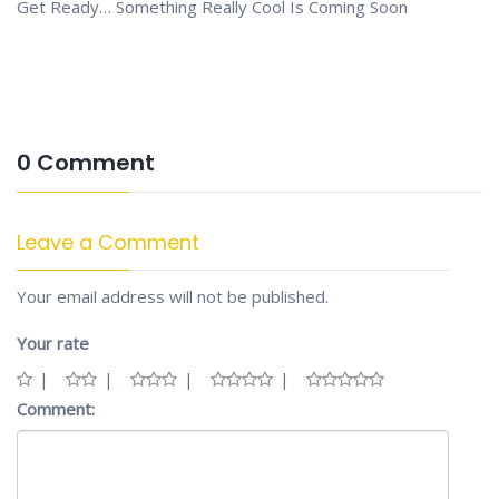
Get Ready… Something Really Cool Is Coming Soon
0 Comment
Leave a Comment
Your email address will not be published.
Your rate
Comment: