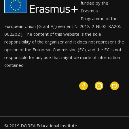
funded by the
Erasmus+
Programme of the
European Union (Grant Agreement N. 2018-2-NL02-KA205-
002202 ). The content of this website is the sole
responsibility of the organizer and it does not represent the
opinion of the European Commission (EC), and the EC is not
responsible for any use that might be made of information
contained.
© 2019 DOREA Educational Institute