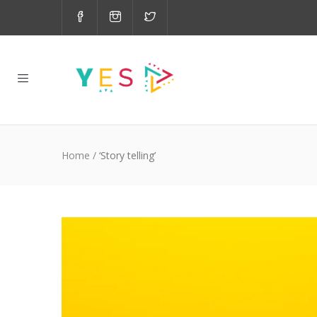
Home
/
‘Story telling’