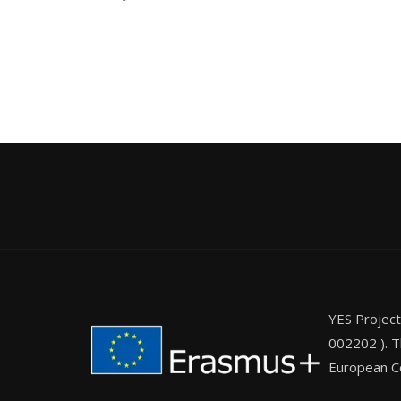
YES Projec
002202 ). T
European Co