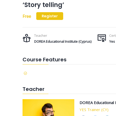
‘Story telling’
Free
Register
Teacher
Cert
DOREA Educational Institute (Cyprus)
Yes
Course Features
Teacher
DOREA Educational I
YES Trainer (CY)