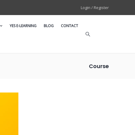
Login / Register
YES E-LEARNING
BLOG
CONTACT
Course