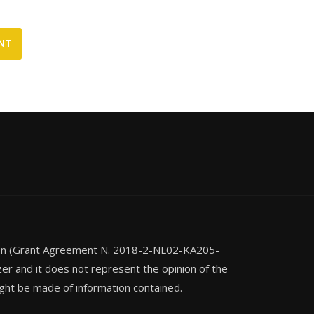
ion (Grant Agreement N. 2018-2-NL02-KA205-
zer and it does not represent the opinion of the
ght be made of information contained.