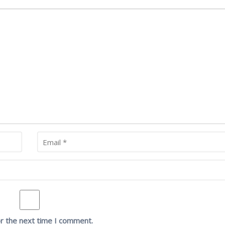
or the next time I comment.