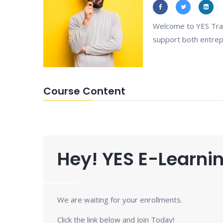
Welcome to YES Trai
support both entrepr
Course Content
Hey! YES E-Learnin
We are waiting for your enrollments.
Click the link below and Join Today!