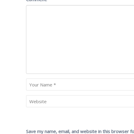
Save my name, email, and website in this browser f