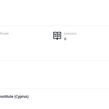
ificate
Lessons
0
nstitute (Cyprus)