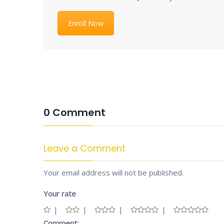
Enroll Now
0 Comment
Leave a Comment
Your email address will not be published.
Your rate
Comment: