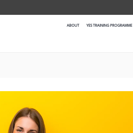
ABOUT
YES TRAINING PROGRAMME