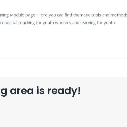
ning Module page. Here you can find thematic tools and method
eneurial teaching for youth workers and learning for youth.
g area is ready!