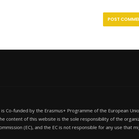
t is Co-funded by the Erasmus+ Programme of the European Un
he content of this website is the sole responsibility of the organi
mmission (EC), and the EC is not responsible for any use that mi