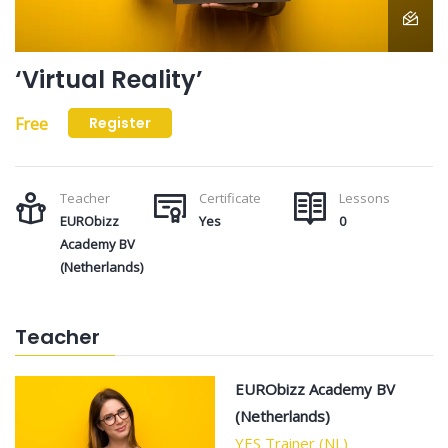
‘Virtual Reality’
Free
Register
Teacher
Certificate
Lessons
EURObizz
Yes
0
Academy BV
(Netherlands)
Teacher
EURObizz Academy BV
(Netherlands)
YES Trainer (NL)