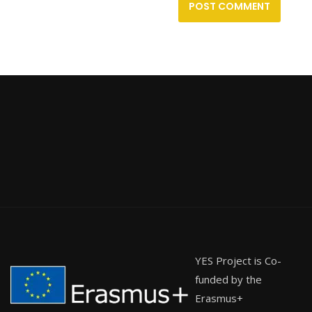
YES Project is Co-
funded by the
Erasmus+