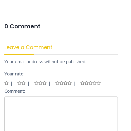
0 Comment
Leave a Comment
Your email address will not be published.
Your rate
Comment: