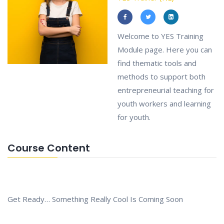
Welcome to YES Training
Module page. Here you can
find thematic tools and
methods to support both
entrepreneurial teaching for
youth workers and learning
for youth.
Course Content
Get Ready… Something Really Cool Is Coming Soon