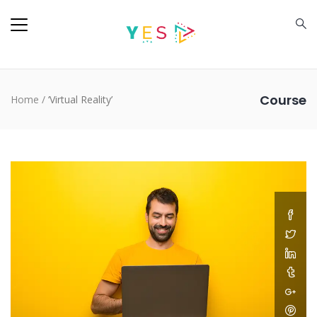
Course
Home
/
‘Virtual Reality’