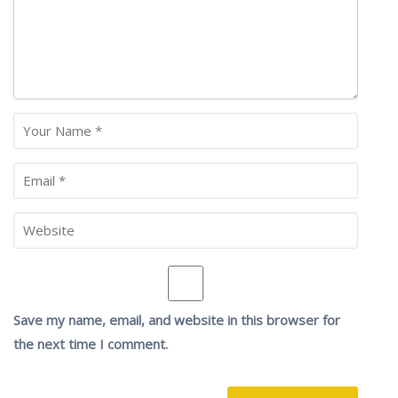
Save my name, email, and website in this browser for
the next time I comment.