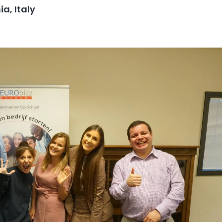
a, Italy