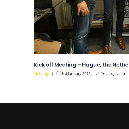
Kick off Meeting – Hague, the Neth
Meetings
|
3rd January 2016
|
Yesproject.eu