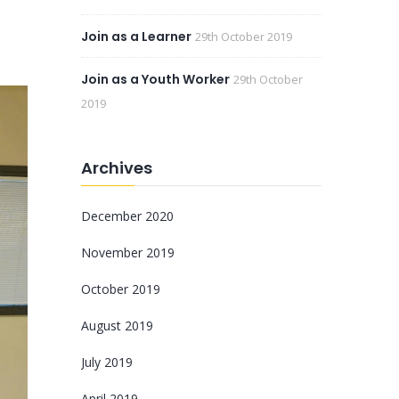
Join as a Learner
29th October 2019
Join as a Youth Worker
29th October
2019
Archives
December 2020
November 2019
October 2019
August 2019
July 2019
April 2019