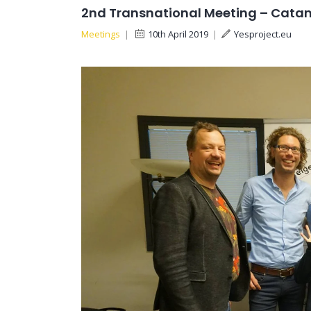
2nd Transnational Meeting – Catani
Meetings
|
10th April 2019
|
Yesproject.eu