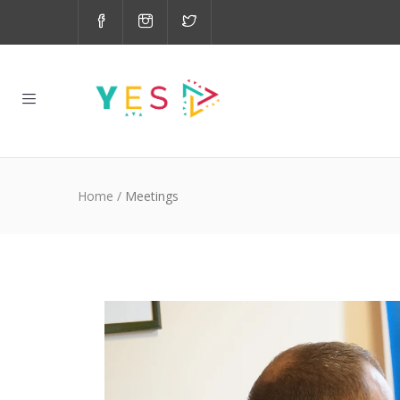
Home
/
Meetings