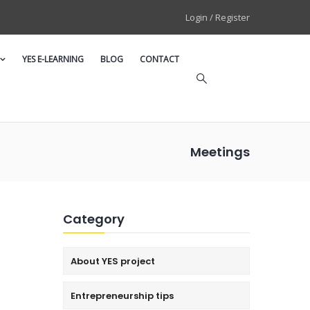
Login / Register
YES E-LEARNING
BLOG
CONTACT
Meetings
Category
About YES project
Entrepreneurship tips