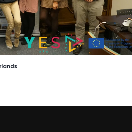
erlands