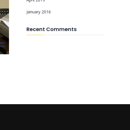
January 2016
Recent Comments