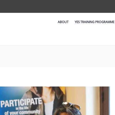
ABOUT
YES TRAINING PROGRAMME