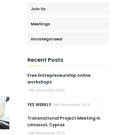
Join Us
Meetings
Uncategorised
Recent Posts
Free Entrepreneurship online
workshops
10th December 2020
YES WEEKLY
18th November 2019
Transnational Project Meeting in
Limassol, Cyprus
15th November 2019