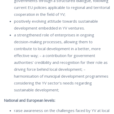
governments through a structured dialogue, following
current EU policies applicable to regional and territorial
cooperation in the field of YV;
positively evolving attitude towards sustainable
development embedded in YV ventures.
a strengthened role of enterprises in ongoing
decision-making processes, allowing them to
contribute to local development in a better, more
effective way; – a contribution for government
authorities’ credibility and recognition for their role as
driving force behind local development; –
harmonisation of municipal development programmes
considering the YV sector’s needs regarding
sustainable development;
National and European levels:
raise awareness on the challenges faced by YV at local