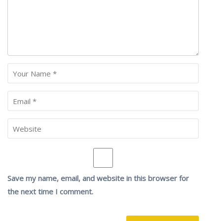
Save my name, email, and website in this browser for
the next time I comment.