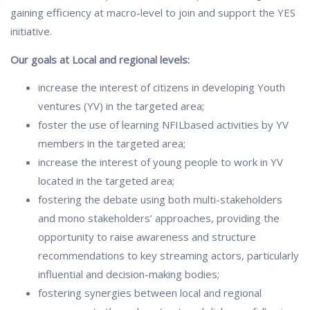
gaining efficiency at macro-level to join and support the YES
initiative.
Our goals at Local and regional levels:
increase the interest of citizens in developing Youth
ventures (YV) in the targeted area;
foster the use of learning NFILbased activities by YV
members in the targeted area;
increase the interest of young people to work in YV
located in the targeted area;
fostering the debate using both multi-stakeholders
and mono stakeholders’ approaches, providing the
opportunity to raise awareness and structure
recommendations to key streaming actors, particularly
influential and decision-making bodies;
fostering synergies between local and regional