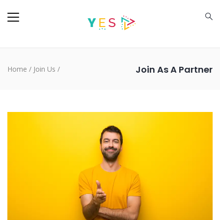
Join As A Partner
Home
/
Join Us
/