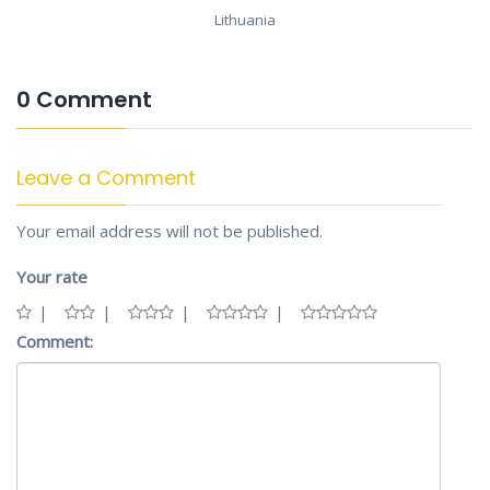
Lithuania
0 Comment
Leave a Comment
Your email address will not be published.
Your rate
Comment: