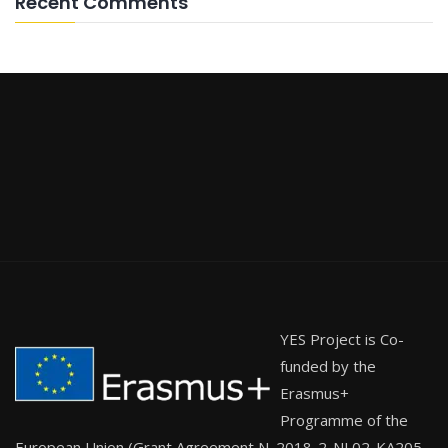
Recent Comments
YES Project is Co-
funded by the
Erasmus+
Programme of the
European Union (Grant Agreement N. 2018-2-NL02-KA205-