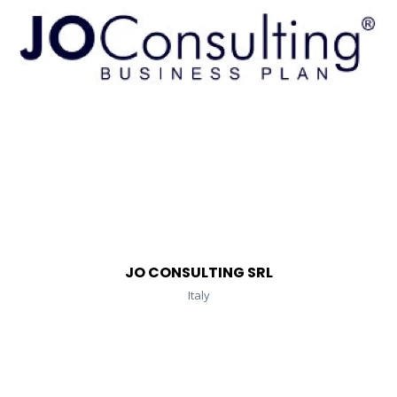
JO CONSULTING SRL
Italy