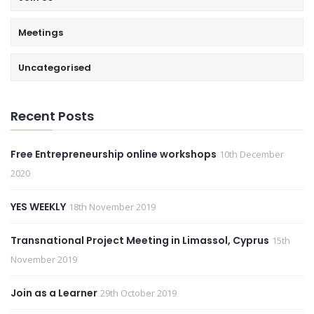
Meetings
Uncategorised
Recent Posts
Free Entrepreneurship online workshops
10th December
2020
YES WEEKLY
18th November 2019
Transnational Project Meeting in Limassol, Cyprus
15th
November 2019
Join as a Learner
29th October 2019