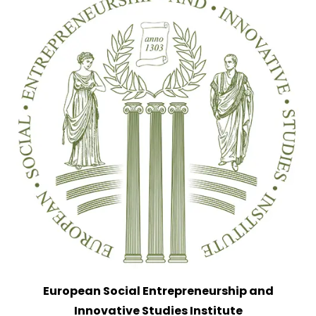
European Social Entrepreneurship and
Innovative Studies Institute