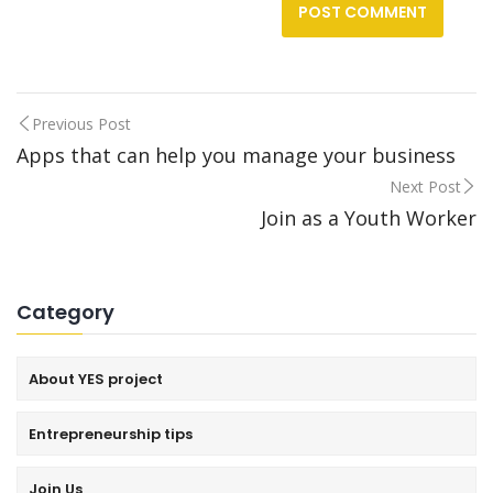
Previous Post
Post
Apps that can help you manage your business
Next Post
navigation
Join as a Youth Worker
Category
About YES project
Entrepreneurship tips
Join Us