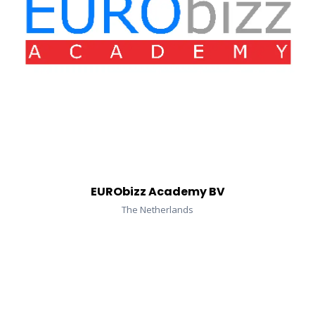
EURObizz Academy BV
The Netherlands