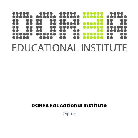
DOREA Educational Institute
Cyprus