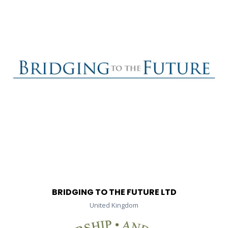
BRIDGING TO THE FUTURE LTD
United Kingdom