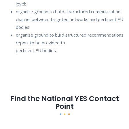
level;
organize ground to build a structured communication
channel between targeted networks and pertinent EU
bodies;
organize ground to build structured recommendations
report to be provided to
pertinent EU bodies.
Find the National YES Contact
Point