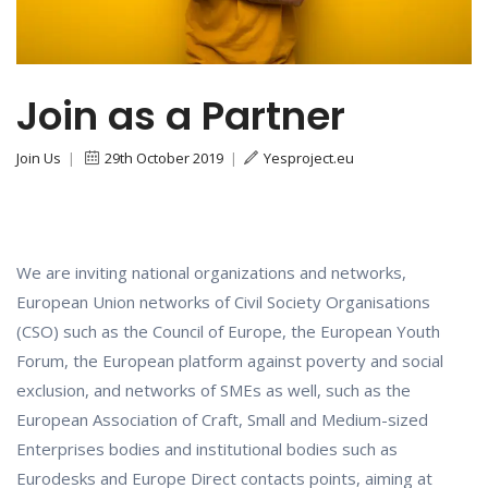
Join as a Partner
Join Us
|
29th October 2019
|
Yesproject.eu
We are inviting national organizations and networks,
European Union networks of Civil Society Organisations
(CSO) such as the Council of Europe, the European Youth
Forum, the European platform against poverty and social
exclusion, and networks of SMEs as well, such as the
European Association of Craft, Small and Medium-sized
Enterprises bodies and institutional bodies such as
Eurodesks and Europe Direct contacts points, aiming at