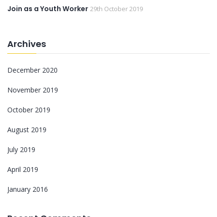
Join as a Youth Worker
29th October 2019
Archives
December 2020
November 2019
October 2019
August 2019
July 2019
April 2019
January 2016